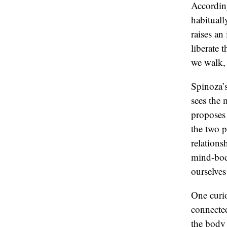
Accordin
habituall
raises an
liberate
we walk, 
Spinoza’s
sees the 
proposes 
the two pa
relations
mind-bod
ourselves
One curio
connected
the body 