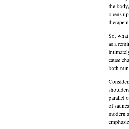
the body,
opens up 
therapeut
So, what 
as a remi
intimatel
cause cha
both min
Consider,
shoulders
parallel 
of sadnes
modern s
emphasize