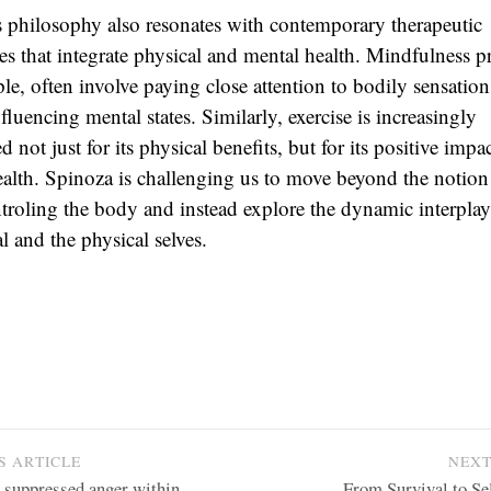
 philosophy also resonates with contemporary therapeutic
s that integrate physical and mental health. Mindfulness pr
le, often involve paying close attention to bodily sensation
fluencing mental states. Similarly, exercise is increasingly
d not just for its physical benefits, but for its positive impa
alth. Spinoza is challenging us to move beyond the notion
troling the body and instead explore the dynamic interpla
l and the physical selves.
S ARTICLE
NEXT
e suppressed anger within
From Survival to Se