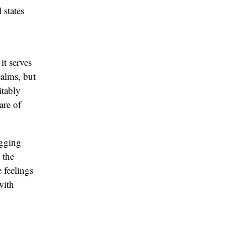
 states
it serves
ealms, but
itably
are of
agging
 the
 feelings
with