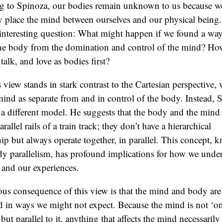
g to Spinoza, our bodies remain unknown to us because w
y place the mind between ourselves and our physical being.
 interesting question: What might happen if we found a way
 the body from the domination and control of the mind? H
talk, and love as bodies first?
 view stands in stark contrast to the Cartesian perspective,
mind as separate from and in control of the body. Instead, 
a different model. He suggests that the body and the mind 
rallel rails of a train track; they don’t have a hierarchical
hip but always operate together, in parallel. This concept, 
y parallelism, has profound implications for how we unde
 and our experiences.
us consequence of this view is that the mind and body are
 in ways we might not expect. Because the mind is not ‘on
but parallel to it, anything that affects the mind necessarily 