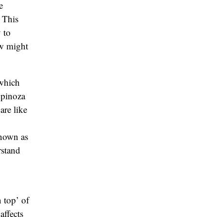
e
 This
 to
ow might
 which
Spinoza
are like
known as
rstand
 top’ of
affects