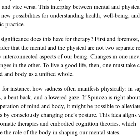
 and vice versa. This interplay between mental and physical
new possibilities for understanding health, well-being, and
ic practice.
significance does this have for therapy? First and foremost, 
nder that the mental and the physical are not two separate r
y interconnected aspects of our being. Changes in one inev
nges in the other. To live a good life, then, one must take c
d and body as a unified whole.
 for instance, how sadness often manifests physically: in s
, a bent back, and a lowered gaze. If Spinoza is right about
operation of mind and body, it might be possible to alleviate
s by consciously changing one’s posture. This idea aligns 
omatic therapies and embodied cognition theories, which
 the role of the body in shaping our mental states.