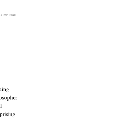
· 3 min read
guing
losopher
l
prising