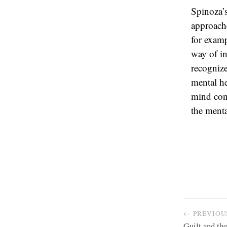
Spinoza’s
approache
for examp
way of in
recognize
mental he
mind con
the menta
← PREVIOU
Guilt and th