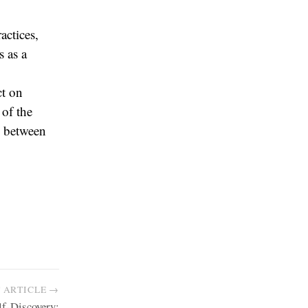
actices,
s as a
ct on
 of the
y between
 ARTICLE →
lf-Discovery: