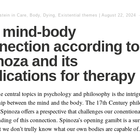
stein
in
Care, Body, Dying
,
Existential themes
|
August 22, 2024
 mind-body
nection according to
noza and its
lications for therapy
e central topics in psychology and philosophy is the intri
ship between the mind and the body. The 17th Century phi
Spinoza offers a prespective that challenges our conentiona
ding of this connection. Spinoza’s opening gamibt is a sur
t we don’t trully know what our own bodies are capable of.