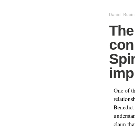
Daniel Rubin
The
con
Spi
imp
One of th
relation
Benedict 
understan
claim tha