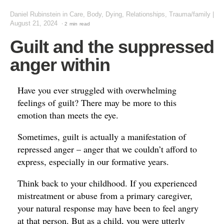
Daniel Rubinstein
in
Care, Body, Dying
,
Relationships
,
Trauma/family
|
August 21, 2024
· 2 min read
Guilt and the suppressed
anger within
Have you ever struggled with overwhelming
feelings of guilt? There may be more to this
emotion than meets the eye.
Sometimes, guilt is actually a manifestation of
repressed anger – anger that we couldn’t afford to
express, especially in our formative years.
Think back to your childhood. If you experienced
mistreatment or abuse from a primary caregiver,
your natural response may have been to feel angry
at that person. But as a child, you were utterly