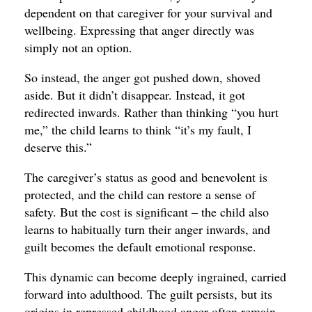
dependent on that caregiver for your survival and
wellbeing. Expressing that anger directly was
simply not an option.
So instead, the anger got pushed down, shoved
aside. But it didn’t disappear. Instead, it got
redirected inwards. Rather than thinking “you hurt
me,” the child learns to think “it’s my fault, I
deserve this.”
The caregiver’s status as good and benevolent is
protected, and the child can restore a sense of
safety. But the cost is significant – the child also
learns to habitually turn their anger inwards, and
guilt becomes the default emotional response.
This dynamic can become deeply ingrained, carried
forward into adulthood. The guilt persists, but its
origins in repressed childhood anger often remain