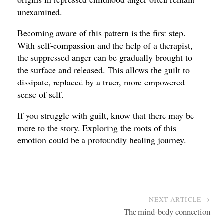
unexamined.
Becoming aware of this pattern is the first step.
With self-compassion and the help of a therapist,
the suppressed anger can be gradually brought to
the surface and released. This allows the guilt to
dissipate, replaced by a truer, more empowered
sense of self.
If you struggle with guilt, know that there may be
more to the story. Exploring the roots of this
emotion could be a profoundly healing journey.
NEXT ARTICLE →
The mind-body connection